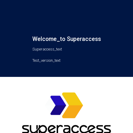
Welcome_to Superaccess
Superaccess_text
Test_version_text