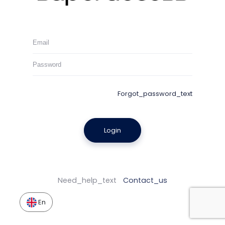
Forgot_password_text
Login
Need_help_text
Contact_us
En