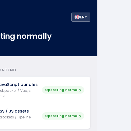
EN
▼
ting normally
ONTEND
avaScript bundles
Operating normally
ebpacker / Vue.js
 ms
SS / JS assets
Operating normally
rockets / Pipeline