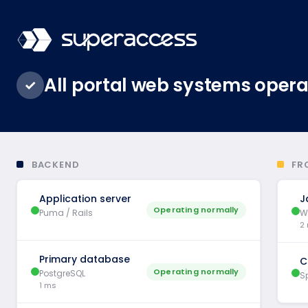
All portal web systems opera
✓
BACKEND
FR
Application server
J
Operating normally
Puma / Rails
W
2
Primary database
C
Operating normally
PostgreSQL
Sp
1 ms