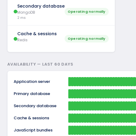
Secondary database
Operating normally
MongoDB
2 ms
Cache & sessions
Operating normally
Redis
AVAILABILITY — LAST 60 DAYS
Application server
Primary database
Secondary database
Cache & sessions
JavaScript bundles